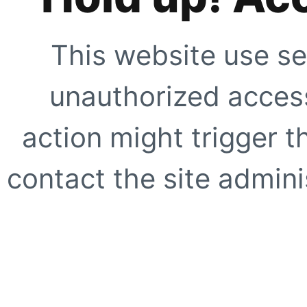
This website use se
unauthorized access
action might trigger t
contact the site adminis