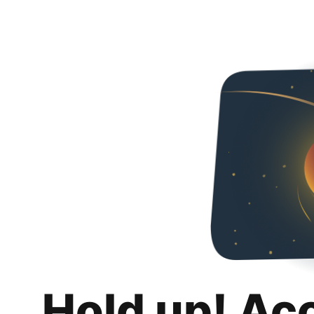
Hold up! Ac