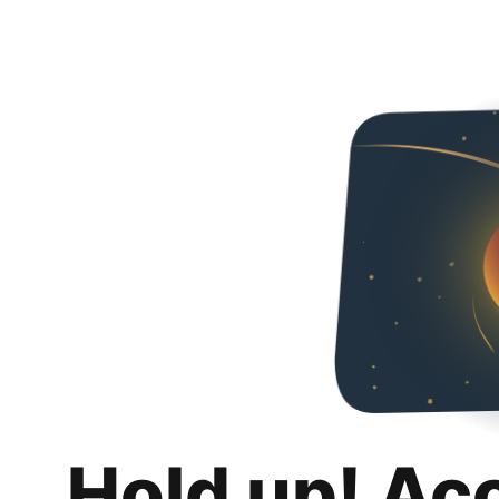
Hold up! Ac