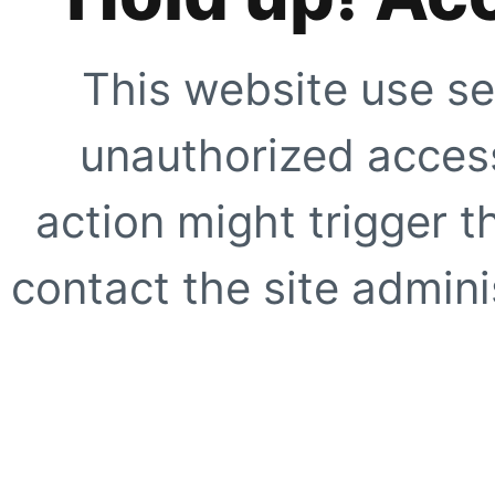
This website use se
unauthorized access
action might trigger t
contact the site adminis