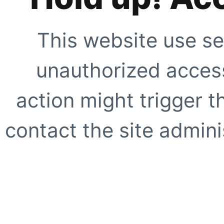
This website use se
unauthorized access
action might trigger t
contact the site adminis