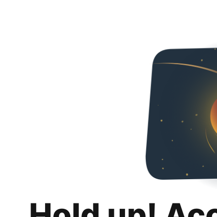
Hold up! Ac