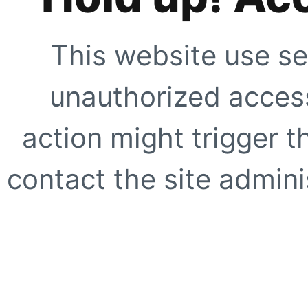
This website use se
unauthorized access
action might trigger t
contact the site adminis