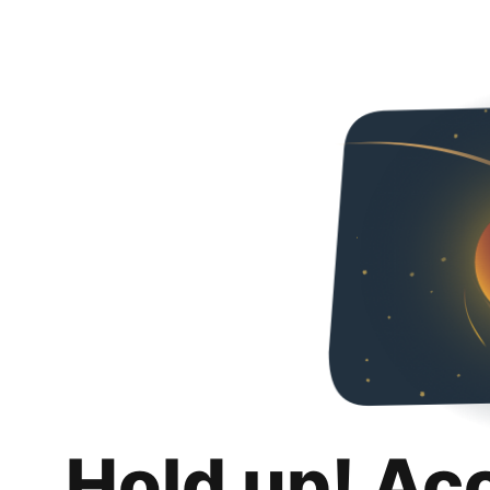
Hold up! Ac