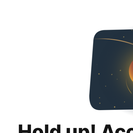
Hold up! Ac