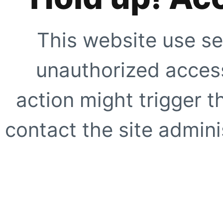
This website use se
unauthorized access
action might trigger t
contact the site adminis