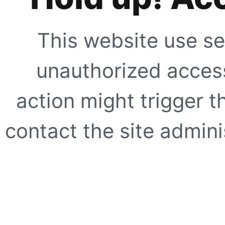
This website use se
unauthorized access
action might trigger t
contact the site adminis