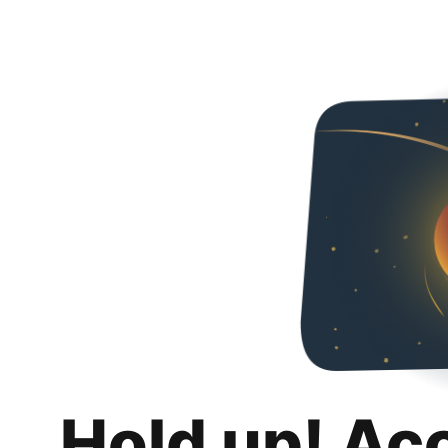
Hold up! Ac