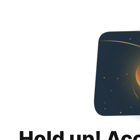
Hold up! Ac