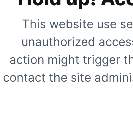
This website use se
unauthorized access
action might trigger t
contact the site adminis