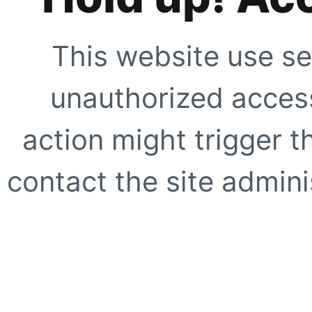
This website use se
unauthorized access
action might trigger t
contact the site adminis