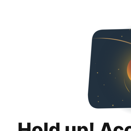
Hold up! Ac